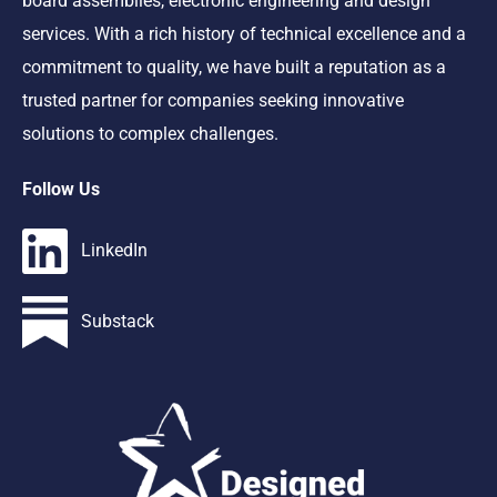
board assemblies, electronic engineering and design
services. With a rich history of technical excellence and a
commitment to quality, we have built a reputation as a
trusted partner for companies seeking innovative
solutions to complex challenges.
Follow Us
LinkedIn
Substack