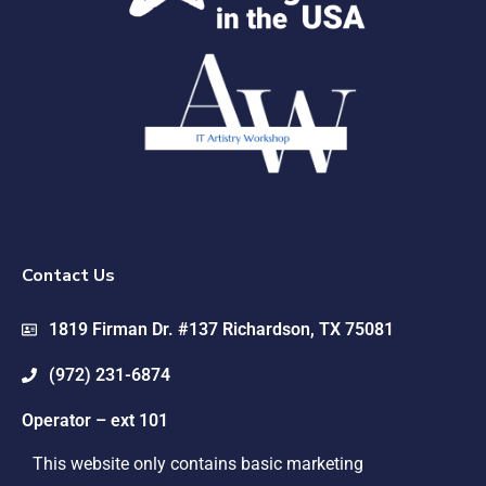
Contact Us
1819 Firman Dr. #137 Richardson, TX 75081
(972) 231-6874
Operator – ext 101
This website only contains basic marketing