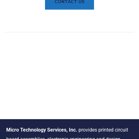
CONTACT US
Micro Technology Services, Inc.
provides printed circuit