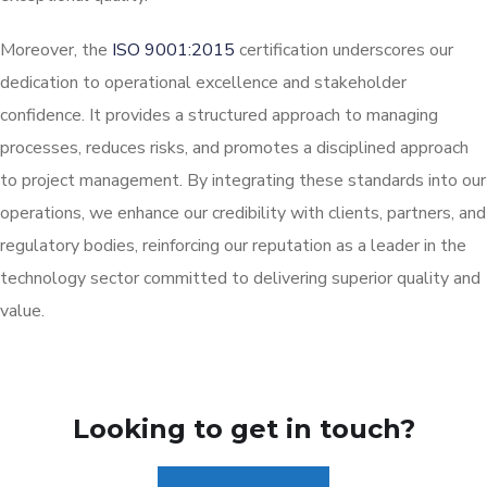
Moreover, the
ISO 9001:2015
certification underscores our
dedication to operational excellence and stakeholder
confidence. It provides a structured approach to managing
processes, reduces risks, and promotes a disciplined approach
to project management. By integrating these standards into our
operations, we enhance our credibility with clients, partners, and
regulatory bodies, reinforcing our reputation as a leader in the
technology sector committed to delivering superior quality and
value.
Looking to get in touch?