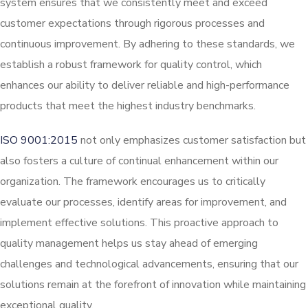
system ensures that we consistently meet and exceed
customer expectations through rigorous processes and
continuous improvement. By adhering to these standards, we
establish a robust framework for quality control, which
enhances our ability to deliver reliable and high-performance
products that meet the highest industry benchmarks.
ISO 9001:2015
not only emphasizes customer satisfaction but
also fosters a culture of continual enhancement within our
organization. The framework encourages us to critically
evaluate our processes, identify areas for improvement, and
implement effective solutions. This proactive approach to
quality management helps us stay ahead of emerging
challenges and technological advancements, ensuring that our
solutions remain at the forefront of innovation while maintaining
exceptional quality.