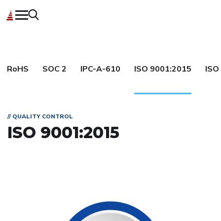
RoHS
SOC 2
IPC-A-610
ISO 9001:2015
ISO
// QUALITY CONTROL
ISO 9001:2015