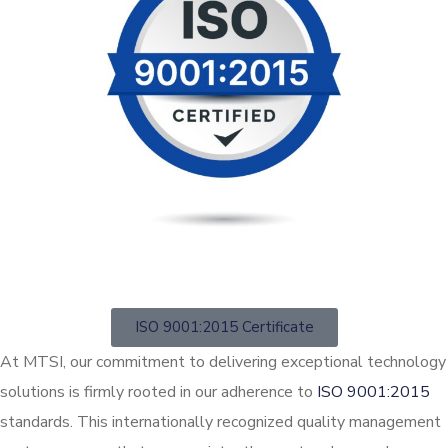
ISO 9001:2015 Certificate
At MTSI, our commitment to delivering exceptional technology
solutions is firmly rooted in our adherence to
ISO 9001:2015
standards. This internationally recognized quality management