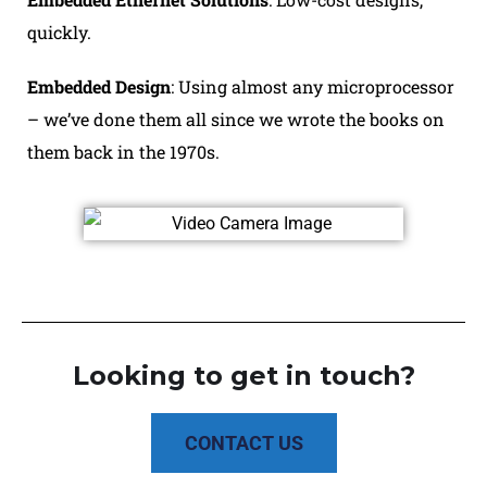
quickly.
Embedded Design
: Using almost any microprocessor
– we’ve done them all since we wrote the books on
them back in the 1970s.
Looking to get in touch?
CONTACT US