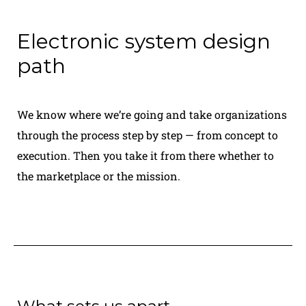
Electronic system design
path
We know where we’re going and take organizations
through the process step by step — from concept to
execution. Then you take it from there whether to
the marketplace or the mission.