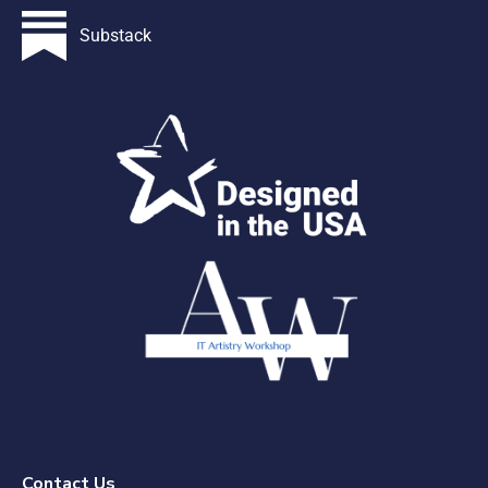
Substack
Contact Us