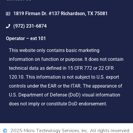
1819 Firman Dr. #137 Richardson, TX 75081
(972) 231-6874
Operator – ext 101
This website only contains basic marketing
information on function or purpose. It does not contain
technical data as defined in 15 CFR 772 or 22 CFR
120.10. This information is not subject to U.S. export
controls under the EAR or the ITAR. The appearance of
U.S. Department of Defense (DoD) visual information
does not imply or constitute DoD endorsement.
2025 Micro Technology Services, Inc.. All rights reserved.