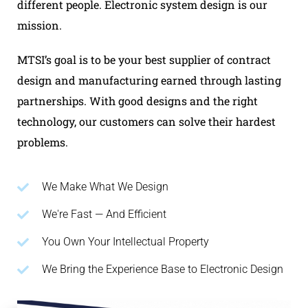
different people. Electronic system design is our
mission.
MTSI’s goal is to be your best supplier of contract
design and manufacturing earned through lasting
partnerships. With good designs and the right
technology, our customers can solve their hardest
problems.
We Make What We Design
We're Fast — And Efficient
You Own Your Intellectual Property
We Bring the Experience Base to Electronic Design