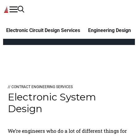
Electronic Circuit Design Services
Engineering Design
// CONTRACT ENGINEERING SERVICES
Electronic System
Design
We’re engineers who do a lot of different things for