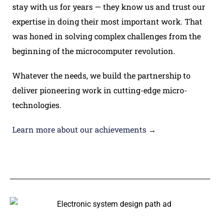
stay with us for years — they know us and trust our
expertise in doing their most important work. That
was honed in solving complex challenges from the
beginning of the microcomputer revolution.
Whatever the needs, we build the partnership to
deliver pioneering work in cutting-edge micro-
technologies.
Learn more about our achievements
→