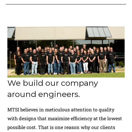
We build our company
around engineers.
MTSI believes in meticulous attention to quality
with designs that maximize efficiency at the lowest
possible cost. That is one reason why our clients