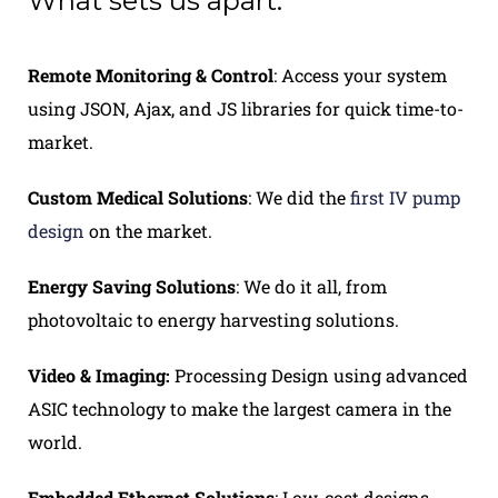
What sets us apart.
Remote Monitoring & Contro
l
: Access your system
using JSON, Ajax, and JS libraries for quick time-to-
market.
Custom Medical Solutions
: We did the
first IV pump
design
on the market.
Energy Saving Solutions
: We do it all, from
photovoltaic to energy harvesting solutions.
Video & Imag
ing:
Processing Design using advanced
ASIC technology to make the largest camera in the
world.
Embedded Ethernet Solutions
: Low-cost designs,