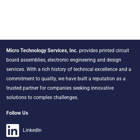
Micro Technology Services, Inc.
provides printed circuit
board assemblies, electronic engineering and design
services. With a rich history of technical excellence and a
commitment to quality, we have built a reputation as a
trusted partner for companies seeking innovative
solutions to complex challenges.
Follow Us
LinkedIn