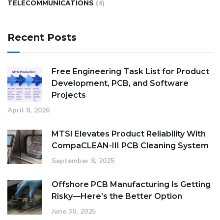
TELECOMMUNICATIONS
(4)
Recent Posts
Free Engineering Task List for Product
Development, PCB, and Software
Projects
April 8, 2026
MTSI Elevates Product Reliability With
CompaCLEAN-III PCB Cleaning System
September 8, 2025
Offshore PCB Manufacturing Is Getting
Risky—Here’s the Better Option
June 30, 2025