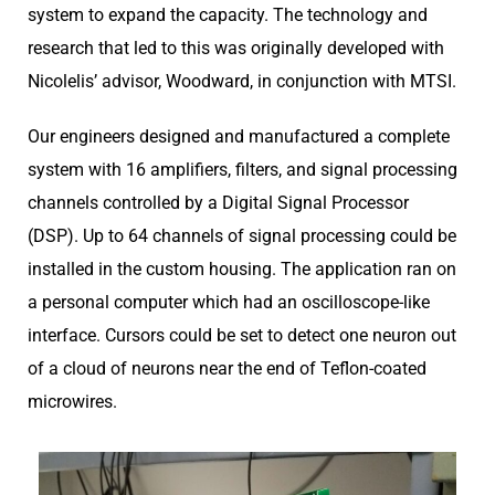
system to expand the capacity. The technology and
research that led to this was originally developed with
Nicolelis’ advisor, Woodward, in conjunction with MTSI.
Our engineers designed and manufactured a complete
system with 16 amplifiers, filters, and signal processing
channels controlled by a Digital Signal Processor
(DSP). Up to 64 channels of signal processing could be
installed in the custom housing. The application ran on
a personal computer which had an oscilloscope-like
interface. Cursors could be set to detect one neuron out
of a cloud of neurons near the end of Teflon-coated
microwires.