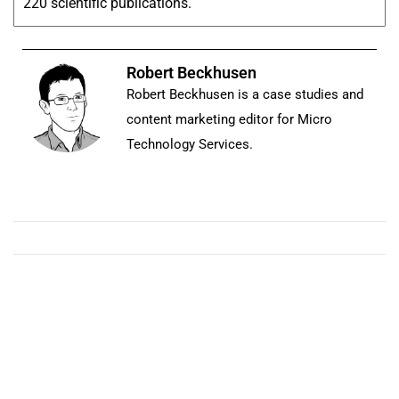
220 scientific publications.
Robert Beckhusen
Robert Beckhusen is a case studies and
content marketing editor for Micro
Technology Services.