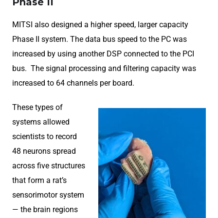
Phase II
MITSI also designed a higher speed, larger capacity
Phase II system. The data bus speed to the PC was
increased by using another DSP connected to the PCI
bus. The signal processing and filtering capacity was
increased to 64 channels per board.
These types of
systems allowed
scientists to record
48 neurons spread
across five structures
that form a rat’s
sensorimotor system
— the brain regions