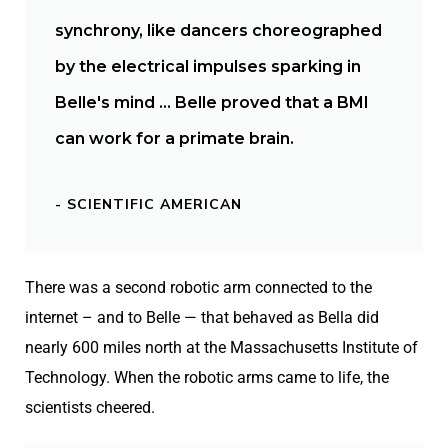
synchrony, like dancers choreographed
by the electrical impulses sparking in
Belle's mind … Belle proved that a BMI
can work for a primate brain.
- SCIENTIFIC AMERICAN
There was a second robotic arm connected to the
internet – and to Belle — that behaved as Bella did
nearly 600 miles north at the Massachusetts Institute of
Technology. When the robotic arms came to life, the
scientists cheered.