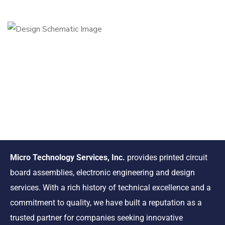
Micro Technology Services, Inc.
provides printed circuit
board assemblies, electronic engineering and design
services. With a rich history of technical excellence and a
commitment to quality, we have built a reputation as a
trusted partner for companies seeking innovative