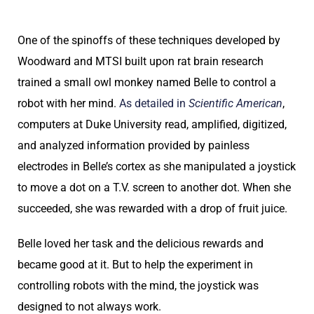
One of the spinoffs of these techniques developed by
Woodward and MTSI built upon rat brain research
trained a small owl monkey named Belle to control a
robot with her mind.
As detailed in
Scientific American
,
computers at Duke University read, amplified, digitized,
and analyzed information provided by painless
electrodes in Belle’s cortex as she manipulated a joystick
to move a dot on a T.V. screen to another dot. When she
succeeded, she was rewarded with a drop of fruit juice.
Belle loved her task and the delicious rewards and
became good at it. But to help the experiment in
controlling robots with the mind, the joystick was
designed to not always work.