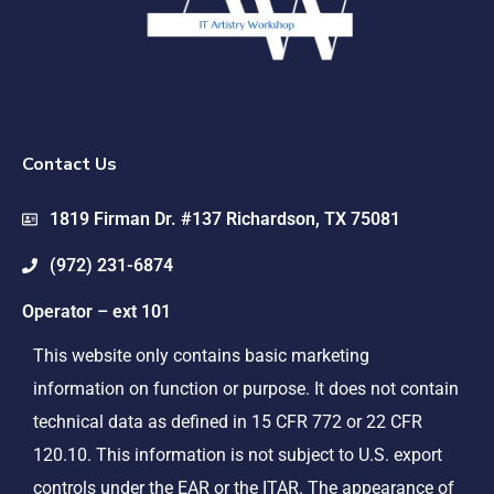
Contact Us
1819 Firman Dr. #137 Richardson, TX 75081
(972) 231-6874
Operator – ext 101
This website only contains basic marketing
information on function or purpose. It does not contain
technical data as defined in 15 CFR 772 or 22 CFR
120.10. This information is not subject to U.S. export
controls under the EAR or the ITAR. The appearance of