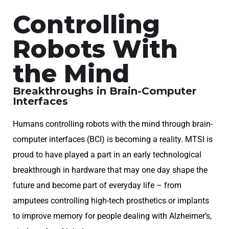
Controlling
Robots With
the Mind
Breakthroughs in Brain-Computer
Interfaces
Humans controlling robots with the mind through brain-
computer interfaces (BCI) is becoming a reality. MTSI is
proud to have played a part in an early technological
breakthrough in hardware that may one day shape the
future and become part of everyday life – from
amputees controlling high-tech prosthetics or implants
to improve memory for people dealing with Alzheimer’s,