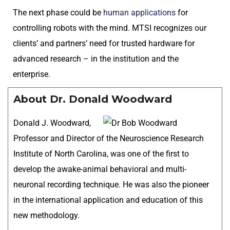
The next phase could be
human applications
for
controlling robots with the mind. MTSI recognizes our
clients’ and partners’ need for trusted hardware for
advanced research – in the institution and the
enterprise.
About Dr. Donald Woodward
Donald J. Woodward,
Professor and Director of the Neuroscience Research
Institute of North Carolina, was one of the first to
develop the awake-animal behavioral and multi-
neuronal recording technique. He was also the pioneer
in the international application and education of this
new methodology.