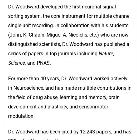
Dr. Woodward developed the first neuronal signal
sorting system, the core instrument for multiple channel
single-unit recording. In collaboration with his students
(John, K. Chapin, Miguel A. Nicolelis, etc.) who are now
distinguished scientists, Dr. Woodward has published a
series of papers in top journals including
Nature
,
Science,
and PNAS.
For more than 40 years, Dr. Woodward worked actively
in Neuroscience, and has made multiple contributions in
the field of drug abuse, learning and memory, brain
development and plasticity, and sensorimotor
modulation.
Dr. Woodward has been cited by 12,243 papers, and has