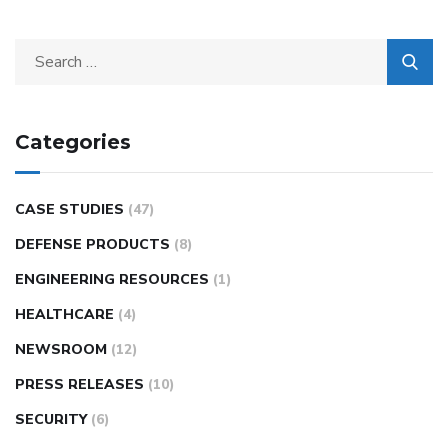
Categories
CASE STUDIES
(47)
DEFENSE PRODUCTS
(8)
ENGINEERING RESOURCES
(1)
HEALTHCARE
(4)
NEWSROOM
(12)
PRESS RELEASES
(10)
SECURITY
(6)