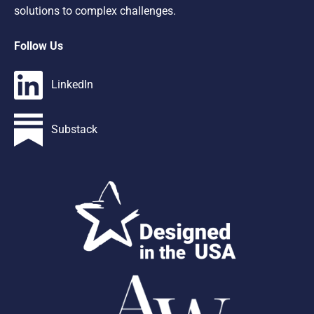
solutions to complex challenges.
Follow Us
LinkedIn
Substack