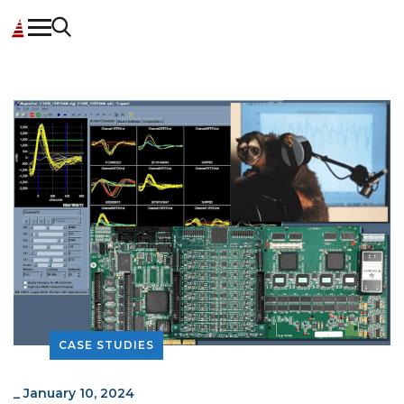
CASE STUDIES
_
January 10, 2024