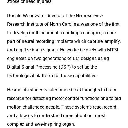
stroke or head injuries.
Donald Woodward, director of the Neuroscience
Research Institute of North Carolina, was one of the first
to develop multi-neuronal recording techniques, a core
part of neural recording implants which capture, amplify,
and digitize brain signals. He worked closely with MTSI
engineers on two generations of BCI designs using
Digital Signal Processing (DSP) to set up the
technological platform for those capabilities.
He and his students later made breakthroughs in brain
research for detecting motor control functions and to aid
motion-challenged people. These systems read, record,
and allow us to understand more about our most
complex and awe-inspiring organ.