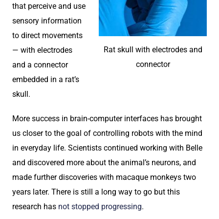
that perceive and use
sensory information
to direct movements
Rat skull with electrodes and
— with electrodes
connector
and a connector
embedded in a rat’s
skull.
More success in brain-computer interfaces has brought
us closer to the goal of controlling robots with the mind
in everyday life. Scientists continued working with Belle
and discovered more about the animal’s neurons, and
made further discoveries with macaque monkeys two
years later. There is still a long way to go but this
research has
not stopped progressing
.