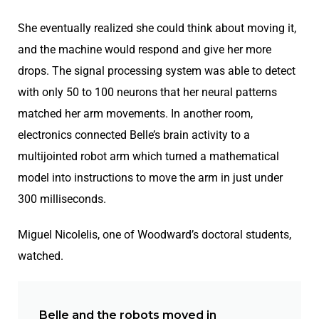
She eventually realized she could think about moving it,
and the machine would respond and give her more
drops. The signal processing system was able to detect
with only 50 to 100 neurons that her neural patterns
matched her arm movements. In another room,
electronics connected Belle’s brain activity to a
multijointed robot arm which turned a mathematical
model into instructions to move the arm in just under
300 milliseconds.
Miguel Nicolelis, one of Woodward’s doctoral students,
watched.
Belle and the robots moved in