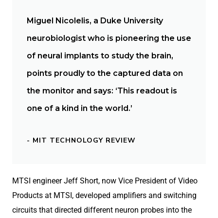
Miguel Nicolelis, a Duke University
neurobiologist who is pioneering the use
of neural implants to study the brain,
points proudly to the captured data on
the monitor and says: ‘This readout is
one of a kind in the world.’
- MIT TECHNOLOGY REVIEW
MTSI engineer Jeff Short, now Vice President of Video
Products at MTSI, developed amplifiers and switching
circuits that directed different neuron probes into the